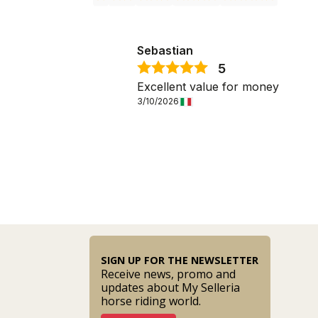
Sebastian
5
Excellent value for money
3/10/2026
SIGN UP FOR THE NEWSLETTER
Receive news, promo and
updates about My Selleria
horse riding world.