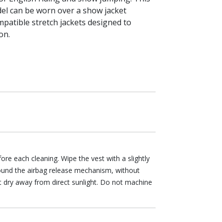
el can be worn over a show jacket
patible stretch jackets designed to
on.
re each cleaning. Wipe the vest with a slightly
ound the airbag release mechanism, without
it dry away from direct sunlight. Do not machine