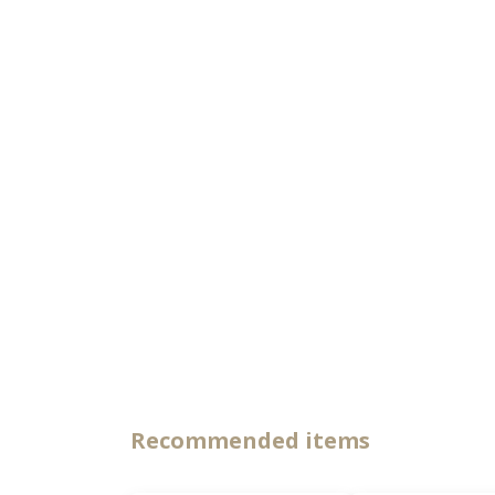
Recommended items