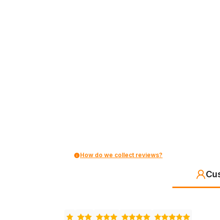
How do we collect reviews?
Cu