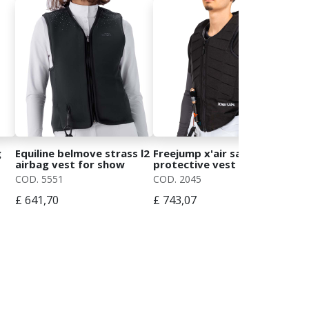
g
Equiline belmove strass l2
Freejump x'air safe
Wom
airbag vest for show
protective vest for cross-
cry
jumping
country
cry
COD. 5551
COD. 2045
COD
£ 641,70
£ 743,07
£ 5