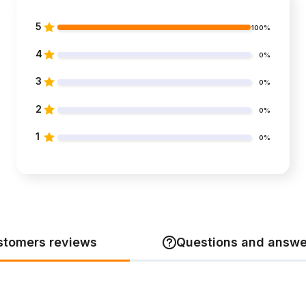
5
100%
4
0%
3
0%
2
0%
1
0%
stomers reviews
Questions and answe