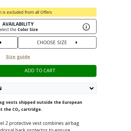
m is excluded from all Offers
AVAILABILITY
elect the
Color
Size
CHOOSE
SIZE
Size guide
ADD TO CART
N
rbag vests shipped outside the European
t the CO₂ cartridge.
vel 2 protective vest combines airbag
 dorsal back protector to ensure