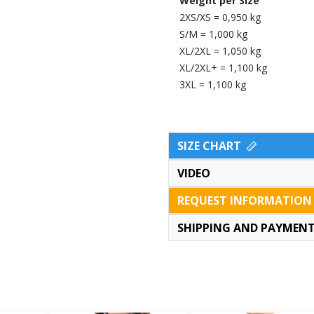
Weight per Size
2XS/XS = 0,950 kg
S/M = 1,000 kg
XL/2XL = 1,050 kg
XL/2XL+ = 1,100 kg
3XL = 1,100 kg
SIZE CHART
VIDEO
REQUEST INFORMATION
SHIPPING AND PAYMEN