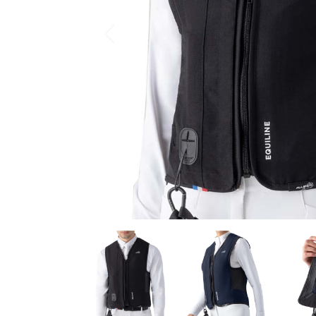
Previous