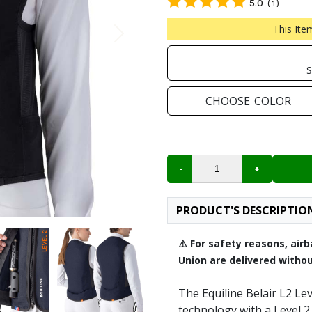
5.0
(
1
)
Next
This Ite
S
CHOOSE
COLOR
PRODUCT'S DESCRIPTIO
⚠️ For safety reasons, ai
Union are delivered withou
The Equiline Belair L2 Le
technology with a Level 2