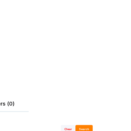
rs (0)
Clear
Search