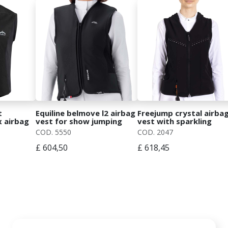
t
Equiline belmove l2 airbag
Freejump crystal airba
x airbag
vest for show jumping
vest with sparkling
with detachable cover
details
COD. 5550
COD. 2047
£ 604,50
£ 618,45