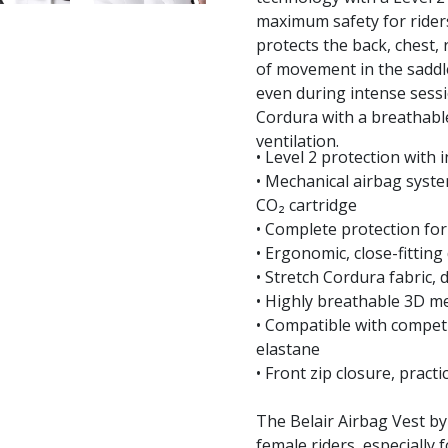
maximum safety for riders
protects the back, chest, 
of movement in the saddle
even during intense sessi
Cordura with a breathable
ventilation.
• Level 2 protection with
• Mechanical airbag system
CO₂ cartridge
• Complete protection for
• Ergonomic, close-fitti
• Stretch Cordura fabric,
• Highly breathable 3D me
• Compatible with competi
elastane
• Front zip closure, pract
The Belair Airbag Vest by
female riders, especially