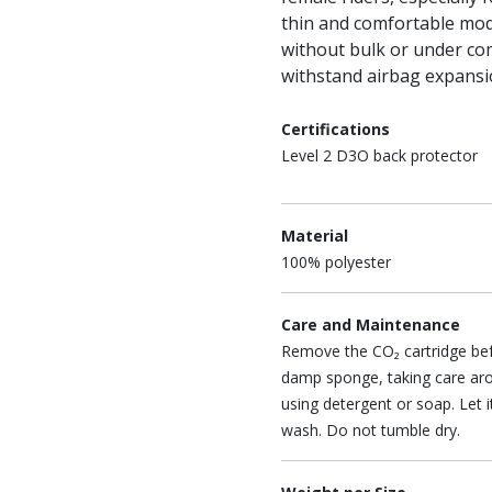
thin and comfortable mod
without bulk or under com
withstand airbag expansi
Certifications
Level 2 D3O back protector
Material
100% polyester
Care and Maintenance
Remove the CO₂ cartridge befo
damp sponge, taking care ar
using detergent or soap. Let 
wash. Do not tumble dry.