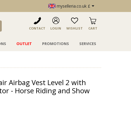
myselleria.co.uk £
CONTACT
LOGIN
WISHLIST
CART
ONS
OUTLET
PROMOTIONS
SERVICES
air Airbag Vest Level 2 with
tor - Horse Riding and Show