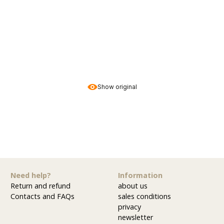
Show original
Need help?
Information
Return and refund
about us
Contacts and FAQs
sales conditions
privacy
newsletter