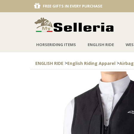
RY PURCHASE
DISCOUNT KOO PON
HORSERIDING ITEMS
ENGLISH RIDE
WES
>
>
ENGLISH RIDE
English Riding Apparel
Airbag