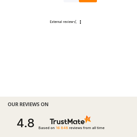
External review
OUR REVIEWS ON
4.8
Based on
16 848
reviews
from all time