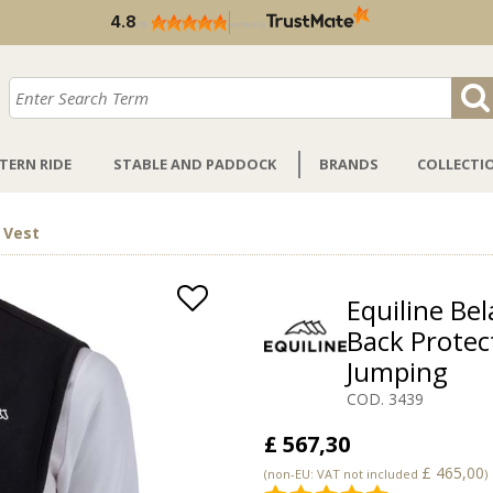
4.8
/
5
verified by
TERN RIDE
STABLE AND PADDOCK
BRANDS
COLLECTI
 Vest
Equiline Bel
Back Protec
Jumping
COD. 3439
£ 567,30
£ 465,00
(non-EU: VAT not included
)