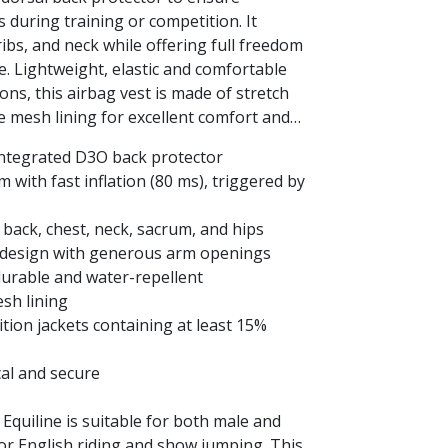
 during training or competition. It
ribs, and neck while offering full freedom
. Lightweight, elastic and comfortable
ons, this airbag vest is made of stretch
 mesh lining for excellent comfort and
 integrated D3O back protector
 with fast inflation (80 ms), triggered by
 back, chest, neck, sacrum, and hips
ng design with generous arm openings
 durable and water-repellent
sh lining
tion jackets containing at least 15%
ical and secure
 Equiline is suitable for both male and
 for English riding and show jumping. This