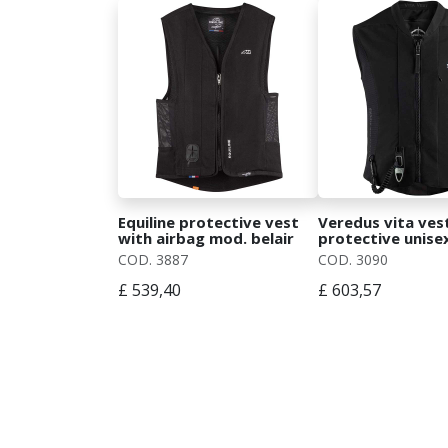
Equiline protective vest
Veredus vita ves
with airbag mod. belair
protective unise
for show jumping
vest
COD. 3887
COD. 3090
£ 539,40
£ 603,57