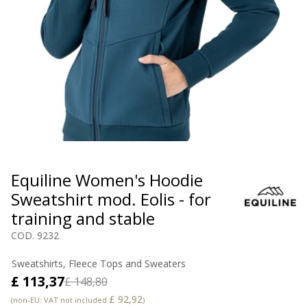
Equiline Women's Hoodie
Sweatshirt mod. Eolis - for
training and stable
COD. 9232
Sweatshirts, Fleece Tops and Sweaters
£ 113,37
£ 148,80
£ 92,92
(non-EU: VAT not included
)