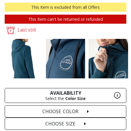
This Item is excluded from all Offers
This Item can't be returned or refunded
Last still
AVAILABILITY
Select the
Color
Size
CHOOSE
COLOR
CHOOSE
SIZE