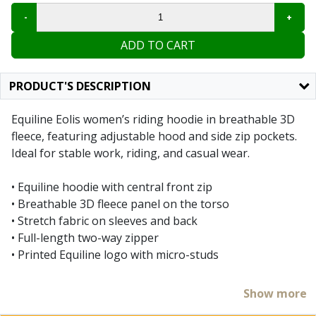
ADD TO CART
PRODUCT'S DESCRIPTION
Equiline Eolis women’s riding hoodie in breathable 3D
fleece, featuring adjustable hood and side zip pockets.
Ideal for stable work, riding, and casual wear.
• Equiline hoodie with central front zip
• Breathable 3D fleece panel on the torso
• Stretch fabric on sleeves and back
• Full-length two-way zipper
• Printed Equiline logo with micro-studs
With the Equiline Eolis hoodie, you can take on autumn
Show more
with comfort and style! This 3D fleece sweatshirt is