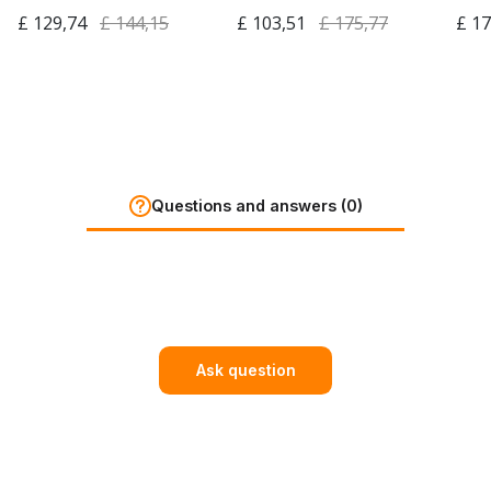
£ 129,74
£ 144,15
£ 103,51
£ 175,77
£ 17
Questions and answers (0)
Ask question