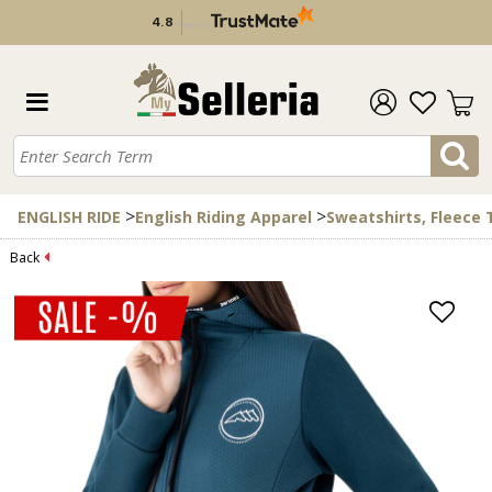
4.8
/
5
verified by
>
>
ENGLISH RIDE
English Riding Apparel
Sweatshirts, Fleece
Back