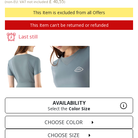
£ 40,55
(non-EU: VAT not included
)
This Item is excluded from all Offers
This Item can't be returned or refunded
Last still
AVAILABILITY
Select the
Color
Size
CHOOSE
COLOR
CHOOSE
SIZE