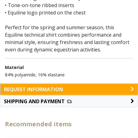
• Tone-on-tone ribbed inserts
• Equiline logo printed on the chest
Perfect for the spring and summer season, this
Equiline technical shirt combines performance and
minimal style, ensuring freshness and lasting comfort
even during dynamic equestrian activities.
Material
84% polyamide, 16% elastane
REQUEST INFORMATION
SHIPPING AND PAYMENT
Recommended items