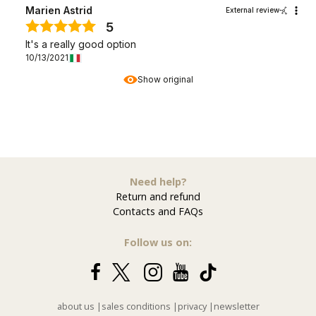
Marien Astrid
External review
5
It's a really good option
10/13/2021
Show original
Need help?
Return and refund
Contacts and FAQs
Follow us on:
about us
|
sales conditions
|
privacy
|
newsletter