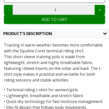
ADD TO CART
PRODUCT'S DESCRIPTION
Training in warm weather becomes more comfortable
with the Equiline Coret technical riding shirt.
This short sleeve training polo is made from
lightweight, stretch and highly breathable fabric,
featuring ribbed inserts on the collar and back. The t-
shirt style makes it practical and versatile for both
riding sessions and stable activities.
• Technical riding t-shirt for women/girls
• Lightweight, breathable and stretch fabric
• Quick-dry technology for fast moisture management
• Slim fit design that follows body movements