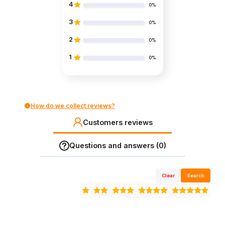
4
0%
3
0%
2
0%
1
0%
How do we collect reviews?
Customers reviews
Questions and answers (0)
Clear
Search