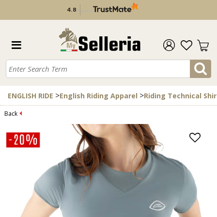
4.8
/
5
verified by
>
>
ENGLISH RIDE
English Riding Apparel
Riding Technical Shir
Back