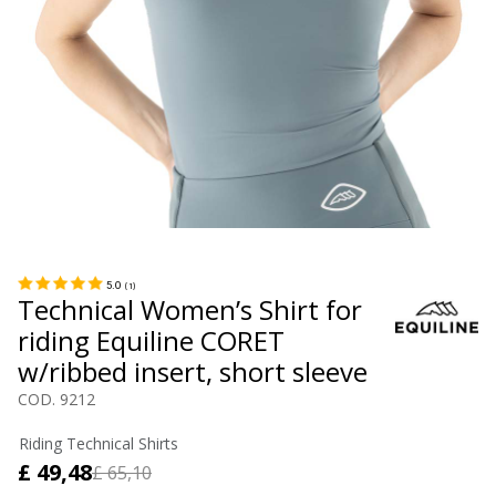
5.0
(
1
)
Technical Women’s Shirt for
riding Equiline CORET
w/ribbed insert, short sleeve
COD. 9212
Riding Technical Shirts
£ 49,48
£ 65,10