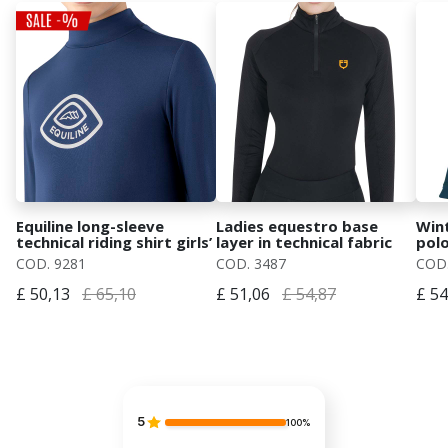
Equiline long-sleeve
Ladies equestro base
Wint
technical riding shirt girls’
layer in technical fabric
polo
second skin
mod.
COD. 9281
COD. 3487
COD.
£ 50,13
£ 65,10
£ 51,06
£ 54,87
£ 54
5
100%