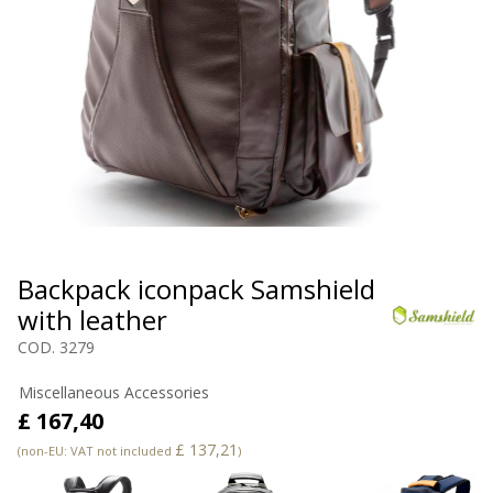
Backpack iconpack Samshield
with leather
COD. 3279
Miscellaneous Accessories
£ 167,40
£ 137,21
(non-EU: VAT not included
)