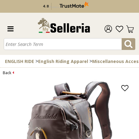
4.8
/
5
verified by
>
>
ENGLISH RIDE
English Riding Apparel
Miscellaneous Acces
Back