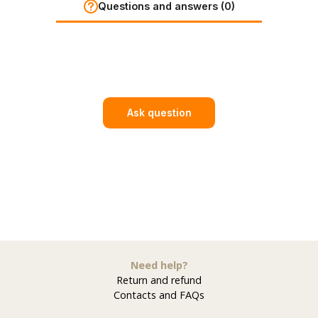
Questions and answers (0)
Ask question
Need help?
Return and refund
Contacts and FAQs