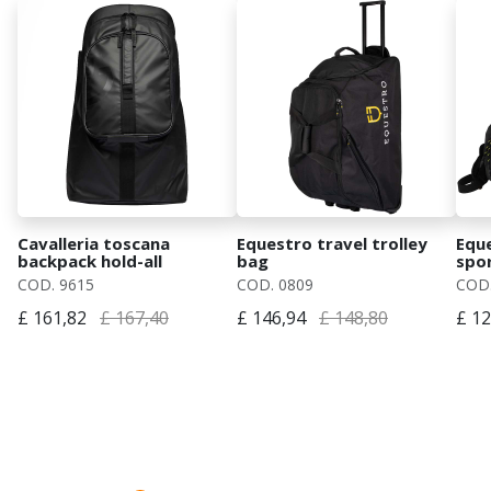
Cavalleria toscana
Equestro travel trolley
Equ
backpack hold-all
bag
spo
COD. 9615
COD. 0809
COD.
£ 161,82
£ 167,40
£ 146,94
£ 148,80
£ 12