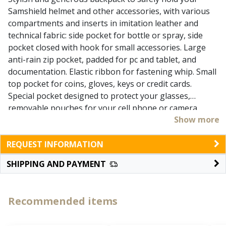
Samshield helmet and other accessories, with various
compartments and inserts in imitation leather and
technical fabric: side pocket for bottle or spray, side
pocket closed with hook for small accessories. Large
anti-rain zip pocket, padded for pc and tablet, and
documentation. Elastic ribbon for fastening whip. Small
top pocket for coins, gloves, keys or credit cards.
Special pocket designed to protect your glasses,
removable pouches for your cell phone or camera.
Show more
Removable concealed net to hold helmet in position,
additional retractable rain cover, adjustable and
REQUEST INFORMATION
padded shoulder straps, top handle, comfortable two-
sided zip, extra durable and anti-abrasion bottom.
SHIPPING AND PAYMENT
Transparent bin to enter owner data. Capacity 25 Lt.
Coated in polyester 1200D, extra strong, durable and
waterproof.
Recommended items