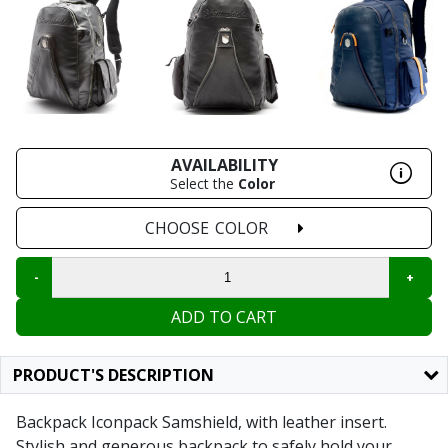
AVAILABILITY
Select the
Color
CHOOSE
COLOR
ADD TO CART
PRODUCT'S DESCRIPTION
Backpack Iconpack Samshield, with leather insert.
Stylish and generous backpack to safely hold your