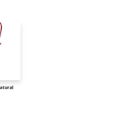
atural