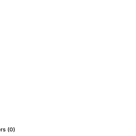
rs (0)