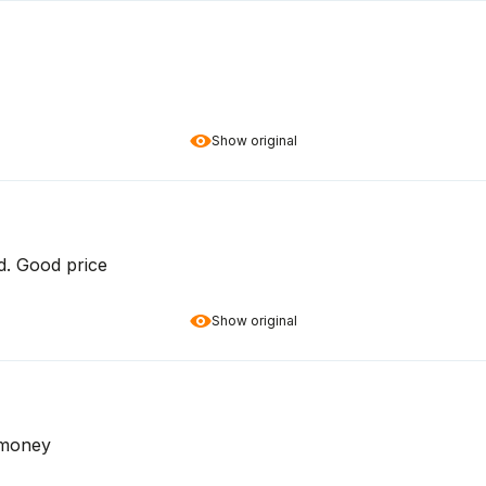
Show original
d. Good price
Show original
r money