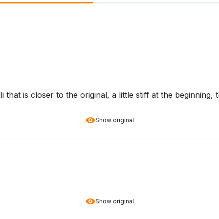
that is closer to the original, a little stiff at the beginning, 
Show original
Show original