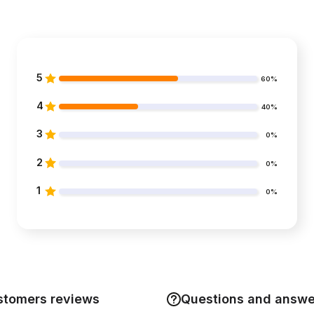
5
60%
4
40%
3
0%
2
0%
1
0%
stomers reviews
Questions and answe