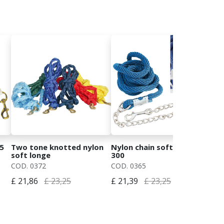
5
Two tone knotted nylon
Nylon chain soft longe cm
Lun
soft longe
300
luc
w/
COD. 0372
COD. 0365
COD
£ 21,86
£ 23,25
£ 21,39
£ 23,25
£ 1