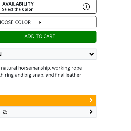
AVAILABILITY
Select the
Color
HOOSE
COLOR
ADD TO CART
N
 natural horsemanship. working rope
ith ring and big snap, and final leather
T