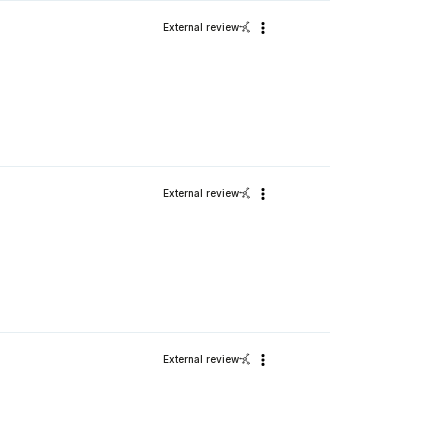
External review
External review
External review