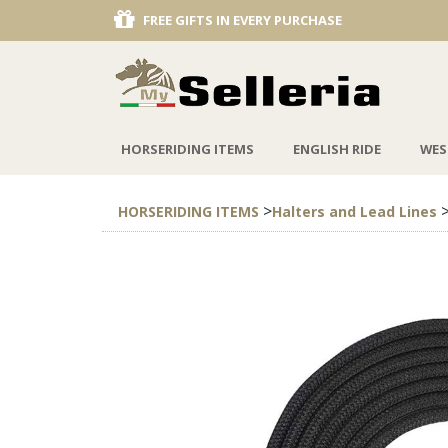
FREE GIFTS IN EVERY PURCHASE
DISCOUNT 
HORSERIDING ITEMS
ENGLISH RIDE
WES
>
HORSERIDING ITEMS
Halters and Lead Lines