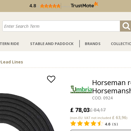
KOO PON
4.8
/
5
verified by
TERN RIDE
STABLE AND PADDOCK
BRANDS
COLLECTI
>
Lead Lines
Horseman r
Horsemans
COD. 0924
£ 78,03
£ 84,17
£ 63,96
(non-EU: VAT not included
)
4.6
(
5
)