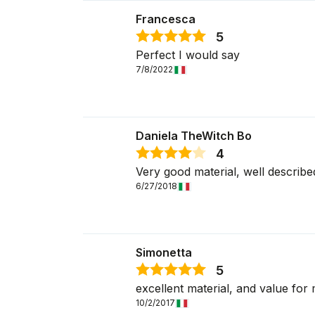
Francesca
5
Perfect I would say
7/8/2022
Daniela TheWitch Bo
4
Very good material, well describe
6/27/2018
Simonetta
5
excellent material, and value fo
10/2/2017