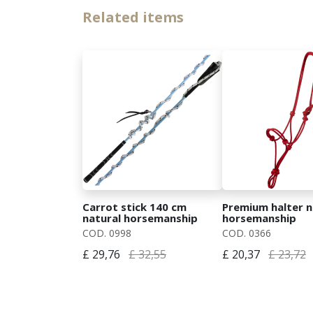
Related items
Carrot stick 140 cm
Premium halter n
natural horsemanship
horsemanship
COD. 0998
COD. 0366
£ 29,76
£ 32,55
£ 20,37
£ 23,72