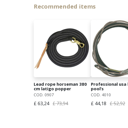
Recommended items
Lead rope horseman 380
Professional usa 
cm latigo popper
pool’s
COD. 0907
COD. 4010
£ 63,24
£ 73,94
£ 44,18
£ 52,92