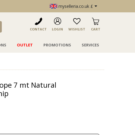
myselleria.co.uk £
CONTACT
LOGIN
WISHLIST
CART
ONS
OUTLET
PROMOTIONS
SERVICES
ope 7 mt Natural
hip