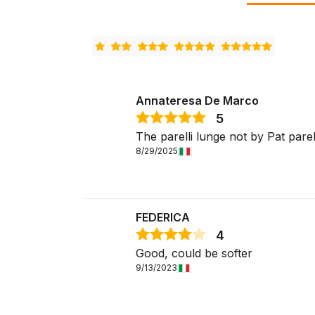
Annateresa De Marco
5
The parelli lunge not by Pat parelli 
8/29/2025
FEDERICA
4
Good, could be softer
9/13/2023