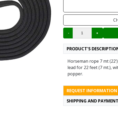
C
PRODUCT'S DESCRIPTIO
Horseman rope 7 mt (22’)
lead for 22 feet (7 mt.), w
popper.
REQUEST INFORMATION
SHIPPING AND PAYMEN