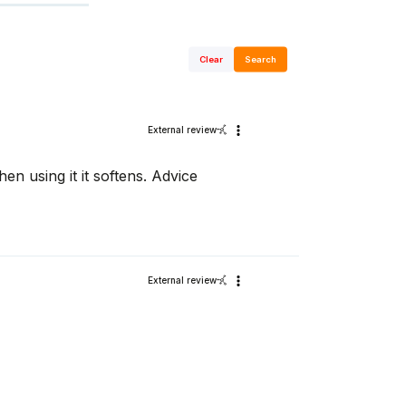
Clear
Search
External review
then using it it softens. Advice
External review