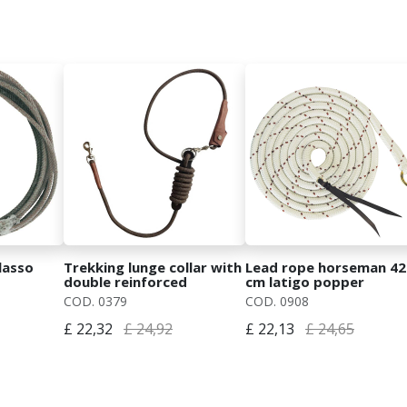
lasso
Trekking lunge collar with
Lead rope horseman 42
double reinforced
cm latigo popper
mosquet
COD. 0379
COD. 0908
£ 22,32
£ 24,92
£ 22,13
£ 24,65