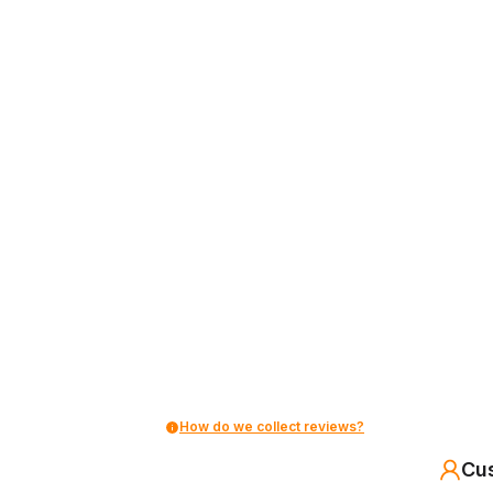
How do we collect reviews?
Cu