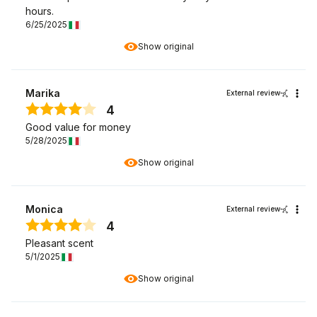
hours.
6/25/2025
Show original
Marika
External review
4
Good value for money
5/28/2025
Show original
Monica
External review
4
Pleasant scent
5/1/2025
Show original