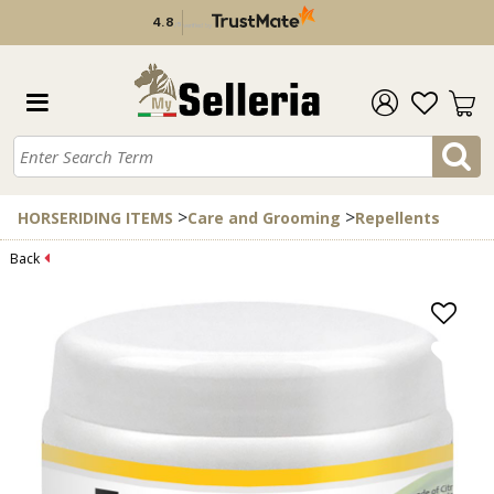
4.8
/
5
verified by
>
>
HORSERIDING ITEMS
Care and Grooming
Repellents
Back