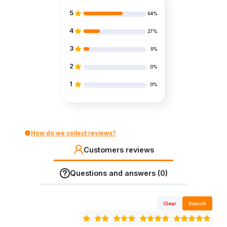
5
64%
4
27%
3
9%
2
0%
1
0%
How do we collect reviews?
Customers reviews
Questions and answers (0)
Clear
Search