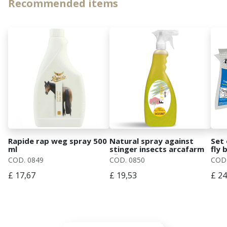
Recommended items
Rapide rap weg spray 500
Natural spray against
Set 
ml
stinger insects arcafarm
fly 
"fly stop spray"
COD. 0849
COD. 0850
COD.
£ 17,67
£ 19,53
£ 24