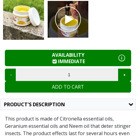
AVAILABILITY
IMMEDIATE
ADD TO CART
PRODUCT'S DESCRIPTION
This product is made of Citronella essential oils,
Geranium essential oils and Neem oil that deter stinger
insects. The product effects last for several hours even