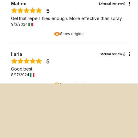
Matteo
External review
5
Gel that repels flies enough. More effective than spray
9/3/2024
Show original
Ilaria
External review
5
Good.best
8/17/2024
Show original
Annalisa Travan
External review
5
Excellent Gel applicable to my horse who is afraid of fly
repellent spray.
5/6/2024