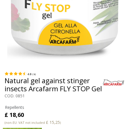
4.6
(
11
)
Natural gel against stinger
insects Arcafarm FLY STOP Gel
COD. 0851
Repellents
£ 18,60
£ 15,25
(non-EU: VAT not included
)