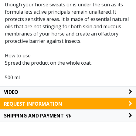
though your horse sweats or is under the sun as its
formula lets active principals remain unaltered. It
protects sensitive areas. It is made of essential natural
oils that are not stinging for both skin and mucous
membranes of your horse and create an olfactory
protective barrier against insects.
How to use:
Spread the product on the whole coat.
500 ml
VIDEO
REQUEST INFORMATION
SHIPPING AND PAYMENT