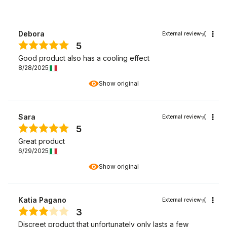
Debora
External review
5
Good product also has a cooling effect
8/28/2025
Show original
Sara
External review
5
Great product
6/29/2025
Show original
Katia Pagano
External review
3
Discreet product that unfortunately only lasts a few